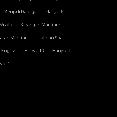
Menjadi Bahagia
Hanyu 6
Wisata
Karangan Mandarin
atan Mandarin
Latihan Soal
English
Hanyu 10
Hanyu 11
yu 7