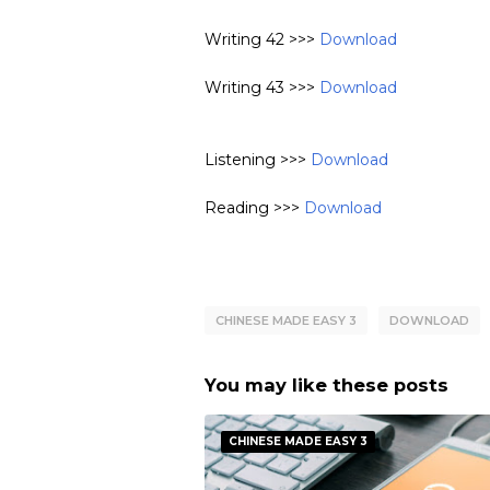
Writing 42 >>>
Download
Writing 43 >>>
Download
Listening >>>
Download
Reading >>>
Download
CHINESE MADE EASY 3
DOWNLOAD
You may like these posts
CHINESE MADE EASY 3