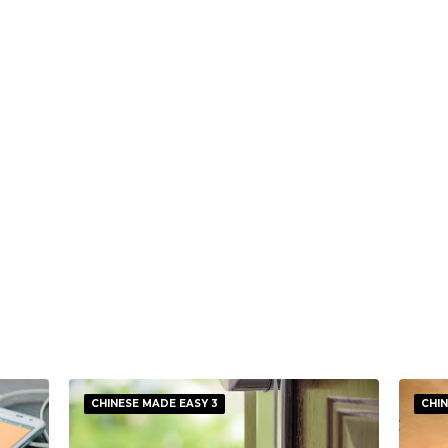
CHINESE MADE EASY 3
CHIN