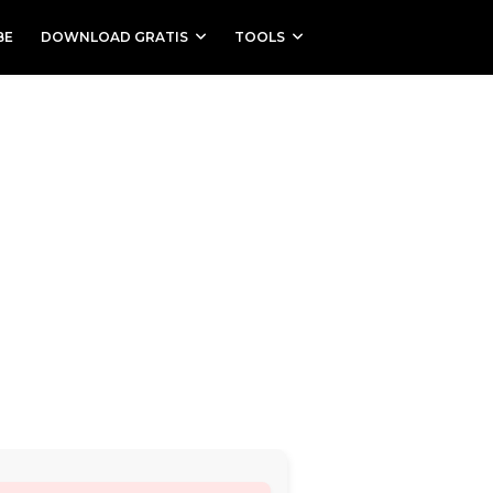
BE
DOWNLOAD GRATIS
TOOLS