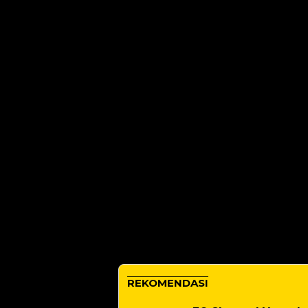
REKOMENDASI