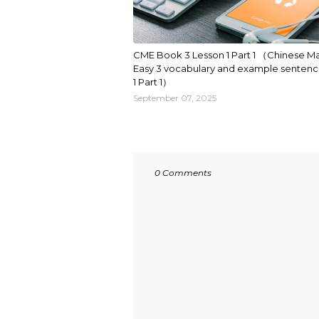
CME Book 3 Lesson 1 Part 1 （Chinese M
Easy 3 vocabulary and example sentenc
1 Part 1）
September 07, 2025
0 Comments