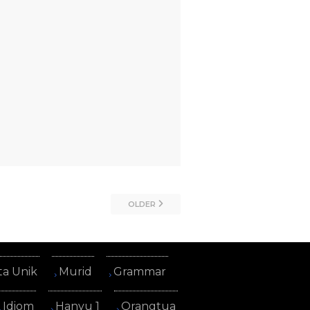
OLDER
ta Unik
Murid
Grammar
Idiom
Hanyu 1
Orangtua