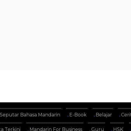
Seputar Bahasa Mandarin
E-Book
Belajar
Ceri
ta Terkini
Mandarin For Business
Guru
HSK