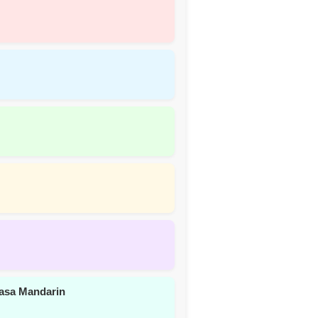
asa Mandarin