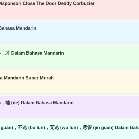
isponsori Close The Door Deddy Corbuzier
Bahasa Mandarin
，才 Dalam Bahasa Mandarin
asa Mandarin Super Murah
地 (de) Dalam Bahasa Mandarin
u guan)，不论 (bu lun)，无论 (wu lun)，尽管 (jin guan) Dalam Bah