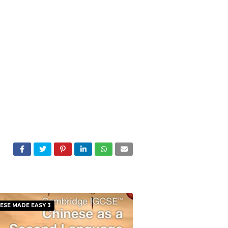
ESE MADE EASY 3