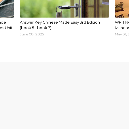
ade
Answer Key Chinese Made Easy 3rd Edition
WRITIN
es Unit
(book 5 - book 7)
Mandar
June 08, 2025
May 31,