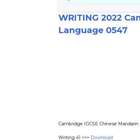
WRITING 2022 Cam
Language 0547
Cambridge IGCSE Chinese Mandarin F
Writing 41 >>>
Download