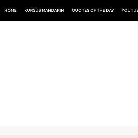
HOME
KURSUS MANDARIN
QUOTES OF THE DAY
YOUTU