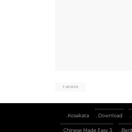
NEWER
Kosakata
Download
Chinese Made Easy 3
Beri