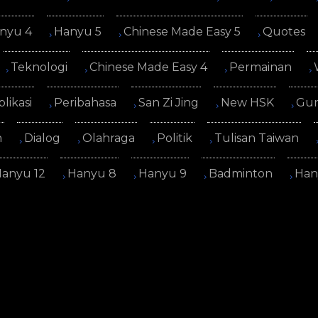
nyu 4
Hanyu 5
Chinese Made Easy 5
Quotes
Teknologi
Chinese Made Easy 4
Permainan
plikasi
Peribahasa
San Zi Jing
New HSK
Gur
n
Dialog
Olahraga
Politik
Tulisan Taiwan
anyu 12
Hanyu 8
Hanyu 9
Badminton
Han