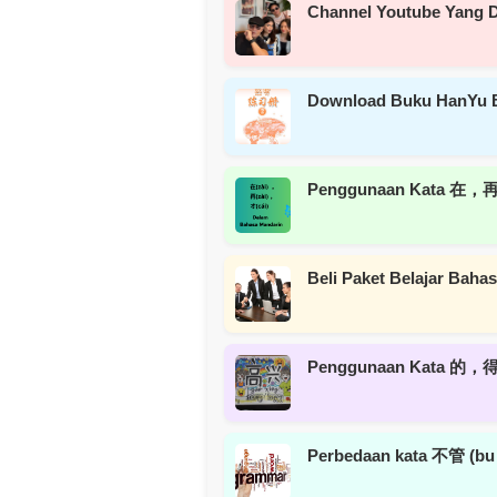
Channel Youtube Yang D
Download Buku HanYu 
Penggunaan Kata 在，再
Beli Paket Belajar Bah
Penggunaan Kata 的，得，
Perbedaan kata 不管 (b