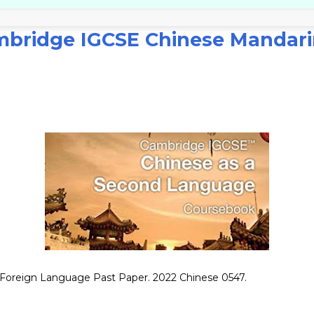
bridge IGCSE Chinese Mandari
oreign Language Past Paper. 2022 Chinese 0547.