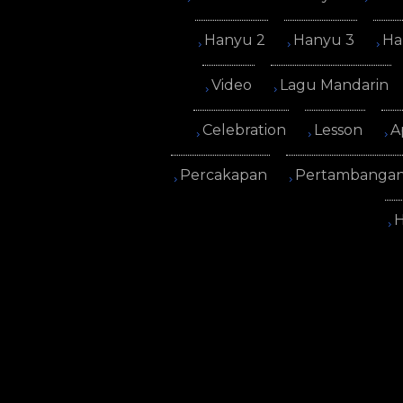
Hanyu 2
Hanyu 3
Ha
Video
Lagu Mandarin
Celebration
Lesson
A
Percakapan
Pertambanga
H