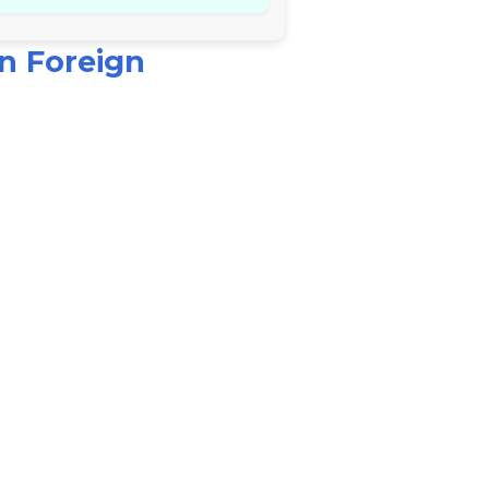
n Foreign