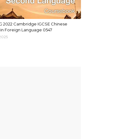
G 2022 Cambridge IGCSE Chinese
in Foreign Language 0547
 2025